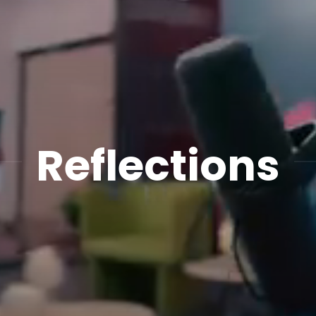
Reflections